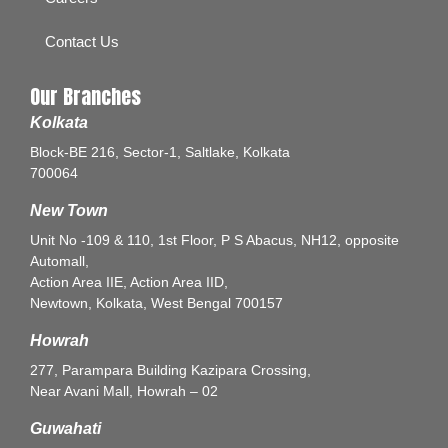
Contact Us
Our Branches
Kolkata
Block-BE 216, Sector-1, Saltlake, Kolkata
700064
New Town
Unit No -109 & 110, 1st Floor, P S Abacus, NH12, opposite
Automall,
Action Area IIE, Action Area IID,
Newtown, Kolkata, West Bengal 700157
Howrah
277, Parampara Building Kazipara Crossing,
Near Avani Mall, Howrah – 02
Guwahati