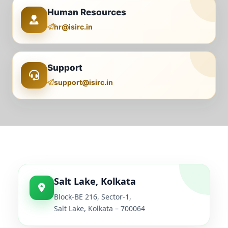
Human Resources
hr@isirc.in
Support
support@isirc.in
Salt Lake, Kolkata
Block-BE 216, Sector-1,
Salt Lake, Kolkata – 700064