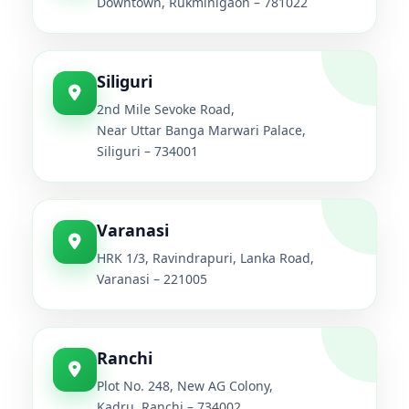
Downtown, Rukminigaon – 781022
Siliguri
2nd Mile Sevoke Road,
Near Uttar Banga Marwari Palace,
Siliguri – 734001
Varanasi
HRK 1/3, Ravindrapuri, Lanka Road,
Varanasi – 221005
Ranchi
Plot No. 248, New AG Colony,
Kadru, Ranchi – 734002