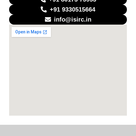
+91 9330515664
info@isirc.in