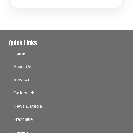
Quick Links
Home
About Us
Services
Gallery
News & Media
Franchise
Careers