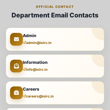
OFFICIAL CONTACT
Department Email Contacts
Admin
admin@isirc.in
Information
info@isirc.in
Careers
careers@isirc.in