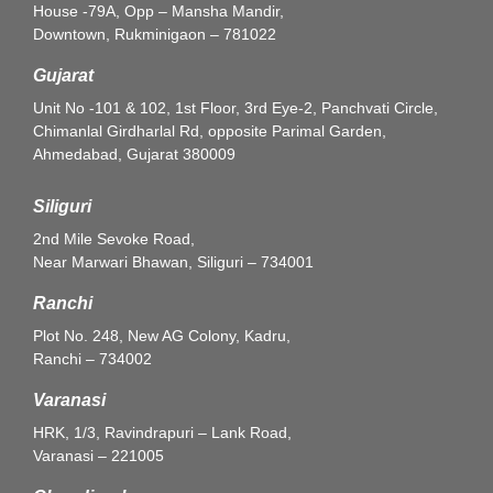
House -79A, Opp – Mansha Mandir,
Downtown, Rukminigaon – 781022
Gujarat
Unit No -101 & 102, 1st Floor, 3rd Eye-2, Panchvati Circle,
Chimanlal Girdharlal Rd, opposite Parimal Garden,
Ahmedabad, Gujarat 380009
Siliguri
2nd Mile Sevoke Road,
Near Marwari Bhawan, Siliguri – 734001
Ranchi
Plot No. 248, New AG Colony, Kadru,
Ranchi – 734002
Varanasi
HRK, 1/3, Ravindrapuri – Lank Road,
Varanasi – 221005