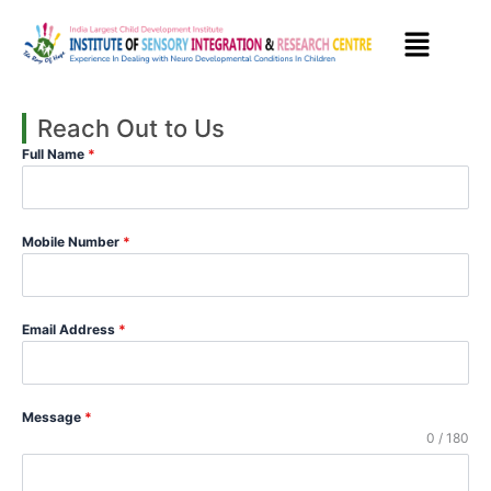
Skip
to
content
Reach Out to Us
Full Name
*
Mobile Number
*
Email Address
*
Message
*
0 / 180