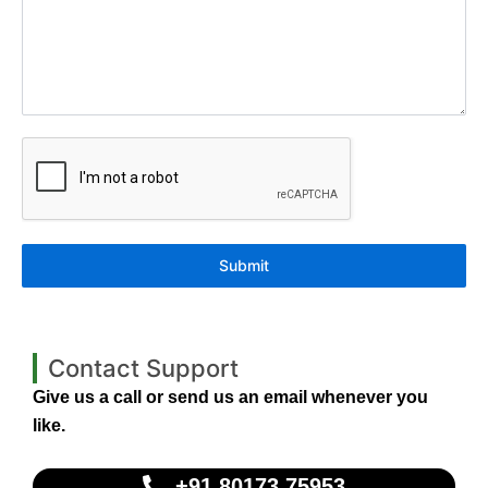
Submit
Contact Support
Give us a call or send us an email whenever you
like.
+91 80173 75953