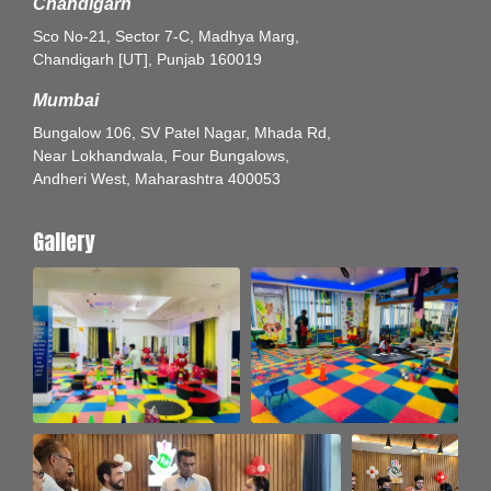
Chandigarh
Sco No-21, Sector 7-C, Madhya Marg,
Chandigarh [UT], Punjab 160019
Mumbai
Bungalow 106, SV Patel Nagar, Mhada Rd,
Near Lokhandwala, Four Bungalows,
Andheri West, Maharashtra 400053
Gallery