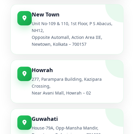
New Town
Unit No-109 & 110, 1st Floor, P S Abacus,
NH12,
Opposite Automall, Action Area IIE,
Newtown, Kolkata – 700157
Howrah
277, Parampara Building, Kazipara
Crossing,
Near Avani Mall, Howrah – 02
Guwahati
House-79A, Opp-Mansha Mandir,