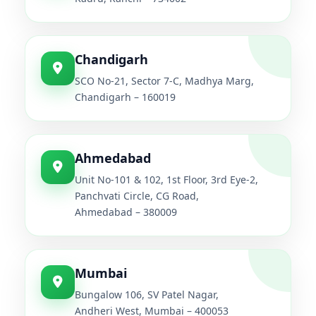
Chandigarh
SCO No-21, Sector 7-C, Madhya Marg,
Chandigarh – 160019
Ahmedabad
Unit No-101 & 102, 1st Floor, 3rd Eye-2,
Panchvati Circle, CG Road,
Ahmedabad – 380009
Mumbai
Bungalow 106, SV Patel Nagar,
Andheri West, Mumbai – 400053